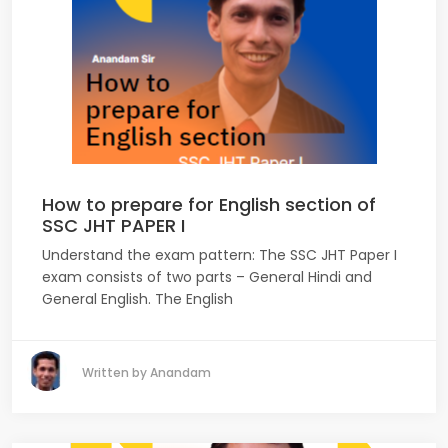
How to prepare for English section of
SSC JHT PAPER I
Understand the exam pattern: The SSC JHT Paper I
exam consists of two parts – General Hindi and
General English. The English
Written by Anandam