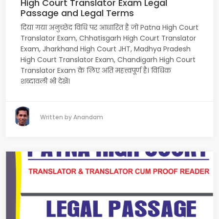
High Court Translator Exam Legal
Passage and Legal Terms
दिया गया अनुच्छेद विधि पर आधारित है जो Patna High Court
Translator Exam, Chhatisgarh High Court Translator
Exam, Jharkhand High Court JHT, Madhya Pradesh
High Court Translator Exam, Chandigarh High Court
Translator Exam के लिए अति महत्त्वपूर्ण है। विधिक
शब्दावली भी देखें।
Written by Anandam