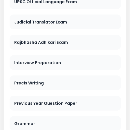
UPSC Official Language Exam
Judicial Translator Exam
Rajbhasha Adhikari Exam
Interview Preparation
Precis Writing
Previous Year Question Paper
Grammar