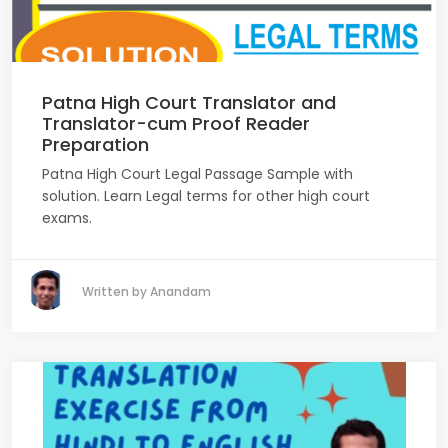
Patna High Court Translator and
Translator-cum Proof Reader
Preparation
Patna High Court Legal Passage Sample with
solution. Learn Legal terms for other high court
exams.
Written by Anandam