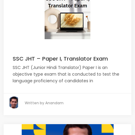
SSC JHT – Paper I, Translator Exam
SSC JHT (Junior Hindi Translator) Paper I is an
objective type exam that is conducted to test the
language proficiency of candidates in
Written by Anandam