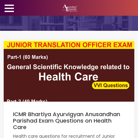
ICMR Bhartiya Ayurvigyan Anusandhan
Parishad Exam Questions on Health
Care
Health care questions for recruitment of Junior