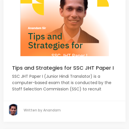
Tips and Strategies for SSC JHT Paper I
SSC JHT Paper I (Junior Hindi Translator) is a
computer-based exam that is conducted by the
Staff Selection Commission (SSC) to recruit
Written by Anandam