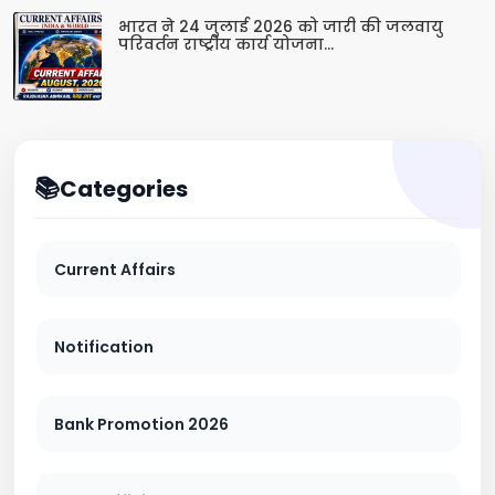
भारत ने 24 जुलाई 2026 को जारी की जलवायु
परिवर्तन राष्ट्रीय कार्य योजना...
Categories
Current Affairs
Notification
Bank Promotion 2026