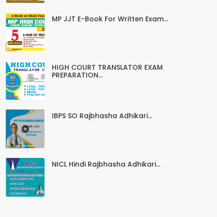
MP JJT E-Book For Written Exam...
HIGH COURT TRANSLATOR EXAM
PREPARATION...
IBPS SO Rajbhasha Adhikari...
NICL Hindi Rajbhasha Adhikari...