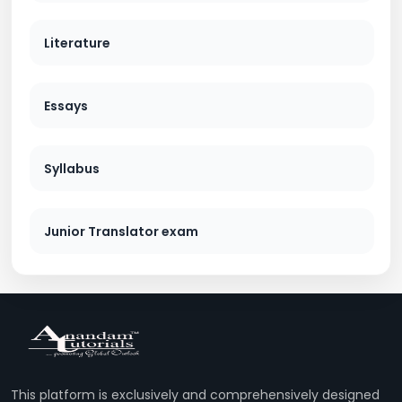
Literature
Essays
Syllabus
Junior Translator exam
This platform is exclusively and comprehensively designed