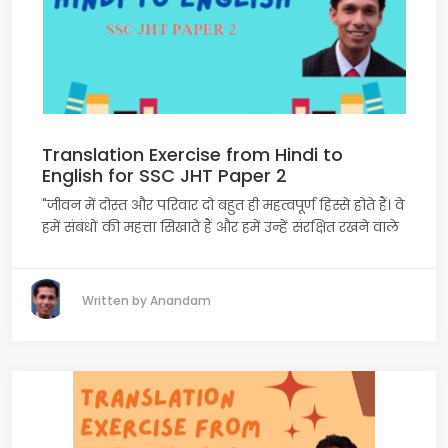
Translation Exercise from Hindi to
English for SSC JHT Paper 2
"जीवन में दोस्त और परिवार दो बहुत ही महत्वपूर्ण हिस्से होते हैं। वे
हमें संबंधों की महत्ता सिखाते हैं और हमें उन्हें संरक्षित रखने वाले
Written by Anandam