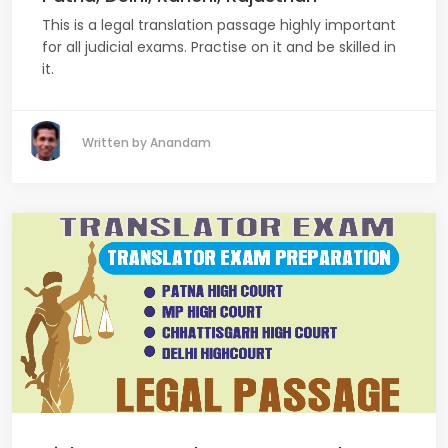
This is a legal translation passage highly important
for all judicial exams. Practise on it and be skilled in
it.
Written by Anandam