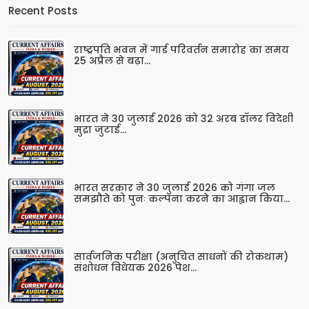
Recent Posts
राष्ट्रपति भवन में गार्ड परिवर्तन समारोह का समय
25 अप्रैल से बढ़ा...
भारत ने 30 जुलाई 2026 को 32 अरब डॉलर विदेशी
मुद्रा जुटाई...
भारत सरकार ने 30 जुलाई 2026 को गंगा जल
समझौते को पुनः कल्पना करने का आह्वान किया...
सार्वजनिक परीक्षा (अनुचित साधनों की रोकथाम)
संशोधन विधेयक 2026 पेश...