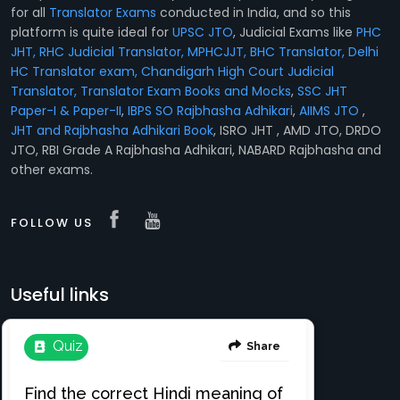
for all
Translator Exams
conducted in India, and so this
platform is quite ideal for
UPSC JTO
, Judicial Exams like
PHC
JHT, RHC Judicial Translator, MPHCJJT, BHC Translator, Delhi
HC Translator exam, Chandigarh High Court Judicial
Translator,
Translator Exam Books and Mocks
,
SSC JHT
Paper-I & Paper-II
,
IBPS SO Rajbhasha Adhikari
,
AIIMS JTO
,
JHT and Rajbhasha Adhikari Book
, ISRO JHT , AMD JTO, DRDO
JTO, RBI Grade A Rajbhasha Adhikari, NABARD Rajbhasha and
other exams.
FOLLOW US
Useful links
Translation e-books
Register Free
About
Login