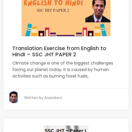
Translation Exercise from English to
Hindi – SSC JHT PAPER 2
Climate change is one of the biggest challenges
facing our planet today. It is caused by human
activities such as burning fossil fuels,
Written by Anandam