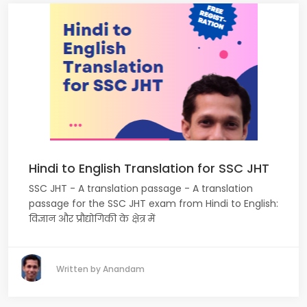
Hindi to English Translation for SSC JHT
SSC JHT - A translation passage - A translation
passage for the SSC JHT exam from Hindi to English:
विज्ञान और प्रौद्योगिकी के क्षेत्र में
Written by Anandam