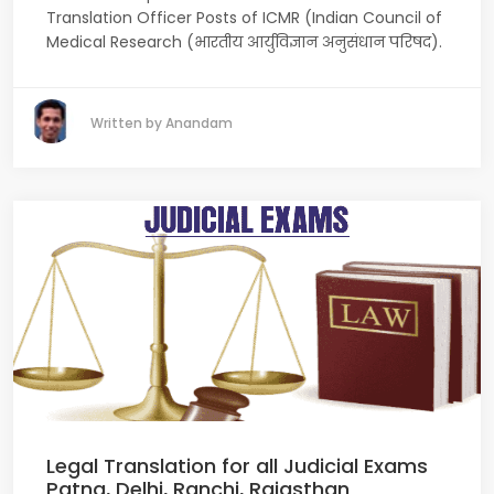
Translation Officer Posts of ICMR (Indian Council of
Medical Research (भारतीय आर्युविज्ञान अनुसंधान परिषद).
Written by Anandam
Legal Translation for all Judicial Exams
Patna, Delhi, Ranchi, Rajasthan