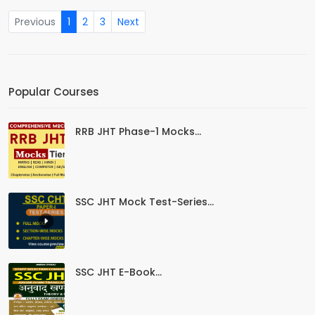
Previous
1
2
3
Next
Popular Courses
RRB JHT Phase-1 Mocks...
SSC JHT Mock Test-Series...
SSC JHT E-Book...