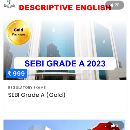
20
999
REGULATORY EXAMS
SEBI Grade A (Gold)
31