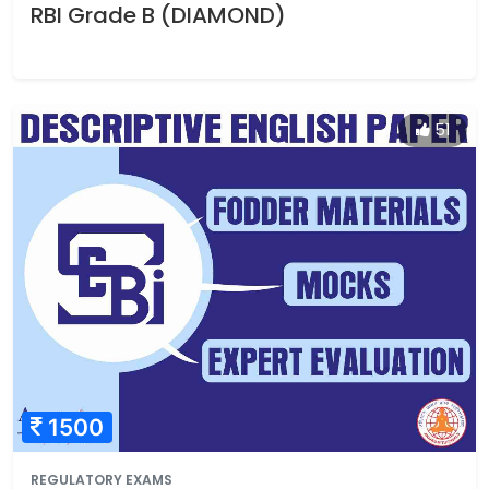
RBI Grade B (DIAMOND)
51
1500
REGULATORY EXAMS