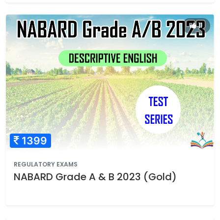
11
1399
REGULATORY EXAMS
NABARD Grade A & B 2023 (Gold)