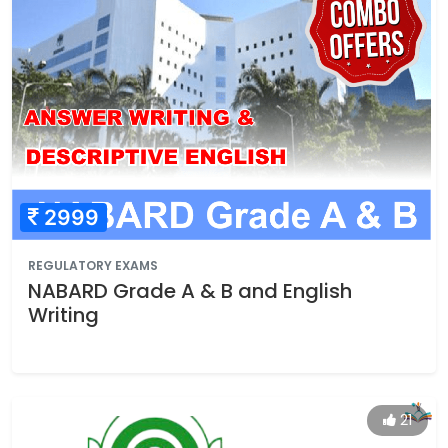
2999
REGULATORY EXAMS
NABARD Grade A & B and English
Writing
21