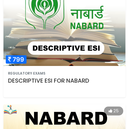
799
REGULATORY EXAMS
DESCRIPTIVE ESI FOR NABARD
25