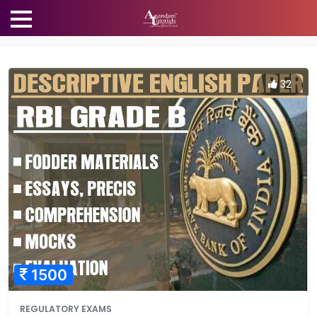
32
1500
REGULATORY EXAMS