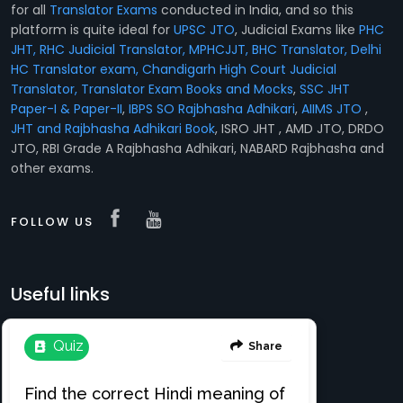
for all
Translator Exams
conducted in India, and so this
platform is quite ideal for
UPSC JTO
, Judicial Exams like
PHC
JHT, RHC Judicial Translator, MPHCJJT, BHC Translator, Delhi
HC Translator exam, Chandigarh High Court Judicial
Translator,
Translator Exam Books and Mocks
,
SSC JHT
Paper-I & Paper-II
,
IBPS SO Rajbhasha Adhikari
,
AIIMS JTO
,
JHT and Rajbhasha Adhikari Book
, ISRO JHT , AMD JTO, DRDO
JTO, RBI Grade A Rajbhasha Adhikari, NABARD Rajbhasha and
other exams.
FOLLOW US
Useful links
Translation e-books
Register Free
About
Login