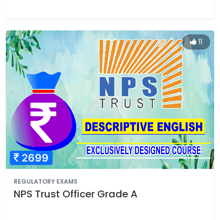
11
2699
REGULATORY EXAMS
NPS Trust Officer Grade A