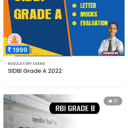
1999
REGULATORY EXAMS
SIDBI Grade A 2022
23