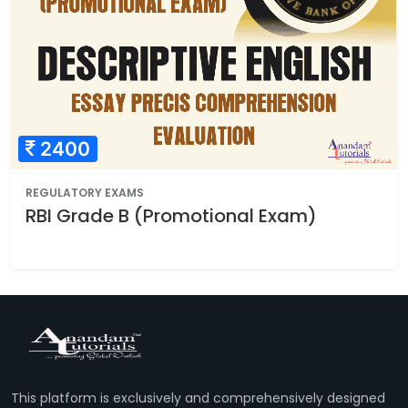
2400
REGULATORY EXAMS
RBI Grade B (Promotional Exam)
This platform is exclusively and comprehensively designed