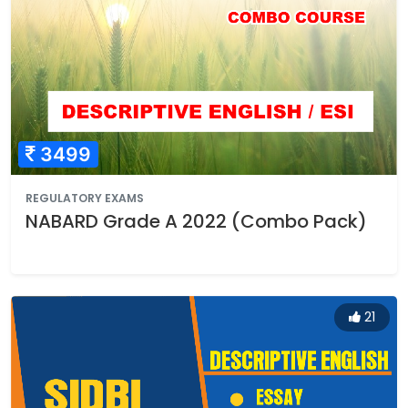
3499
REGULATORY EXAMS
NABARD Grade A 2022 (Combo Pack)
21