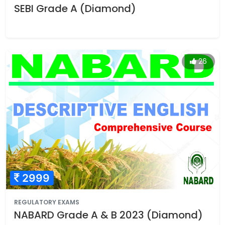
SEBI Grade A (Diamond)
26
2999
REGULATORY EXAMS
NABARD Grade A & B 2023 (Diamond)