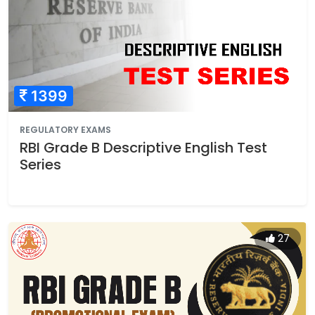
1399
REGULATORY EXAMS
RBI Grade B Descriptive English Test
Series
27