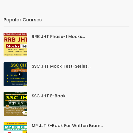
Popular Courses
RRB JHT Phase-1 Mocks...
SSC JHT Mock Test-Series...
SSC JHT E-Book...
MP JJT E-Book For Written Exam...