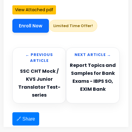
View Attached pdf
Enroll Now
Limited Time Offer!
← PREVIOUS
NEXT ARTICLE →
ARTICLE
Report Topics and
SSC CHT Mock /
Samples for Bank
KVS Junior
Exams - IBPS SO,
Translator Test-
EXIM Bank
series
🔗 Share