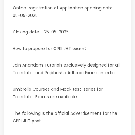
Online-registration of Application opening date -
05-05-2025
Closing date - 25-05-2025
How to prepare for CPRI JHT exam?
Join Anandam Tutorials exclusively designed for all
Translator and Rajbhasha Adhikari Exams in India.
Umbrella Courses and Mock test-series for
Translator Exams are available.
The following is the official Advertisement for the
CPRI JHT post -