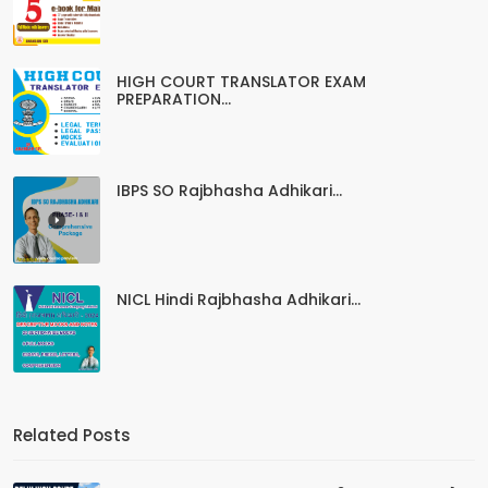
HIGH COURT TRANSLATOR EXAM
PREPARATION...
IBPS SO Rajbhasha Adhikari...
NICL Hindi Rajbhasha Adhikari...
Related Posts