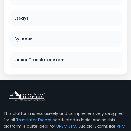
Essays
Syllabus
Junior Translator exam
This platform is exclusively and comprehensively designed
for all
Translator Exams
conducted in India, and so this
platform is quite ideal for
UPSC JTO
, Judicial Exams like
PHC