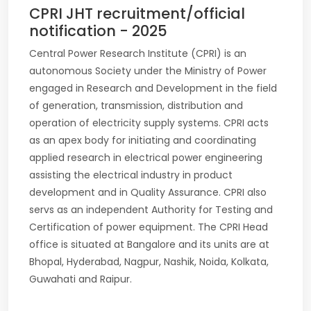
CPRI JHT recruitment/official
notification - 2025
Central Power Research Institute (CPRI) is an
autonomous Society under the Ministry of Power
engaged in Research and Development in the field
of generation, transmission, distribution and
operation of electricity supply systems. CPRI acts
as an apex body for initiating and coordinating
applied research in electrical power engineering
assisting the electrical industry in product
development and in Quality Assurance. CPRI also
servs as an independent Authority for Testing and
Certification of power equipment. The CPRI Head
office is situated at Bangalore and its units are at
Bhopal, Hyderabad, Nagpur, Nashik, Noida, Kolkata,
Guwahati and Raipur.