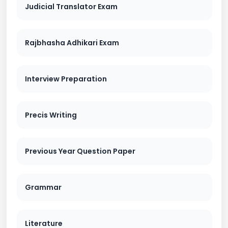
Judicial Translator Exam
Rajbhasha Adhikari Exam
Interview Preparation
Precis Writing
Previous Year Question Paper
Grammar
Literature