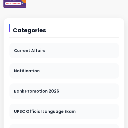
Categories
Current Affairs
Notification
Bank Promotion 2026
UPSC Official Language Exam