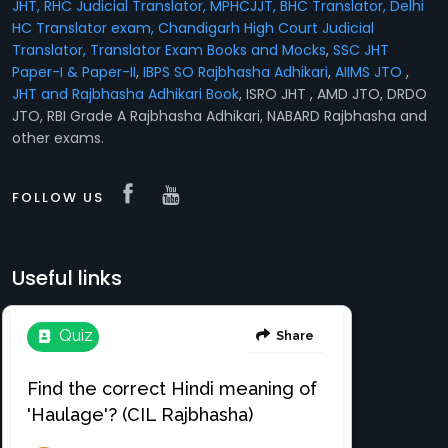
JHT, RHC Judicial Translator, MPHCJJT, BHC Translator, Delhi
HC Translator exam, Chandigarh High Court Judicial
Translator,
Translator Exam Books and Mocks
,
SSC JHT
Paper-I & Paper-II
,
IBPS SO Rajbhasha Adhikari
,
AIIMS JTO
,
JHT and Rajbhasha Adhikari Book
, ISRO JHT , AMD JTO, DRDO
JTO, RBI Grade A Rajbhasha Adhikari, NABARD Rajbhasha and
other exams.
FOLLOW US
Useful links
Translation e-books
Register Free
About
Login
Register
News & Events