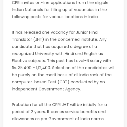
CPRI invites on-line applications from the eligible
Indian Nationals for filling up of vacancies in the
following posts for various locations in India.
It has released one vacancy for Junior Hindi
Translator (JHT) in the concerned institute. Any
candidate that has acquired a degree of a
recognized University with Hindi and English as
Elective subjects. This post has Level-6 salary with
Rs. 35,400 - 1,12,400. Selection of the candidates will
be purely on the merit basis of all India rank of the
computer-based Test (CBT) conducted by an
independent Government Agency.
Probation for all the CPRI JHT will be initially for a
period of 2 years. It carries service benefits and
allowances as per Government of India norms.