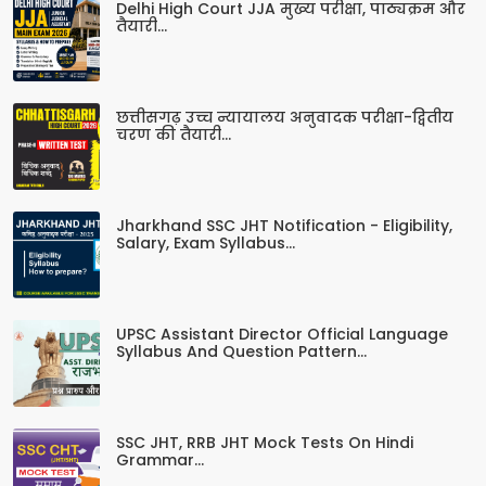
Delhi High Court JJA मुख्य परीक्षा, पाठ्यक्रम और
तैयारी...
छत्तीसगढ़ उच्च न्यायालय अनुवादक परीक्षा-द्वितीय
चरण की तैयारी...
Jharkhand SSC JHT Notification - Eligibility,
Salary, Exam Syllabus...
UPSC Assistant Director Official Language
Syllabus And Question Pattern...
SSC JHT, RRB JHT Mock Tests On Hindi
Grammar...