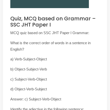
Quiz, MCQ based on Grammar –
SSC JHT Paper I
MCQ quiz based on SSC JHT Paper I Grammar:
What is the correct order of words in a sentence in
English?
a) Verb-Subject-Object
b) Object-Subject-Verb
c) Subject-Verb-Object
d) Object-Verb-Subject
Answer: c) Subject-Verb-Object
Identify the adjective in the following sentence: