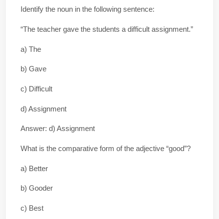
Identify the noun in the following sentence:
“The teacher gave the students a difficult assignment.”
a) The
b) Gave
c) Difficult
d) Assignment
Answer: d) Assignment
What is the comparative form of the adjective “good”?
a) Better
b) Gooder
c) Best