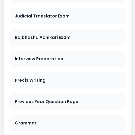
Judicial Translator Exam
Rajbhasha Adhikari Exam
Interview Preparation
Precis Writing
Previous Year Question Paper
Grammar