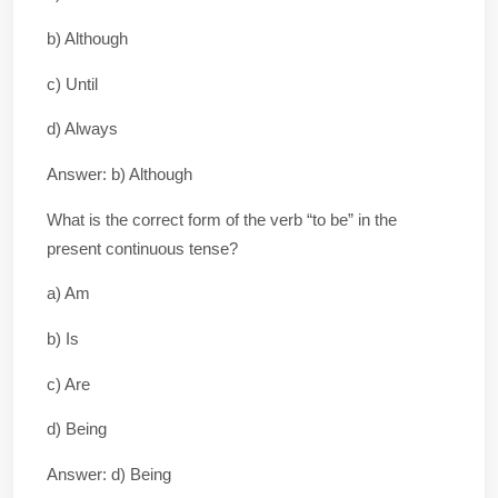
b) Although
c) Until
d) Always
Answer: b) Although
What is the correct form of the verb “to be” in the
present continuous tense?
a) Am
b) Is
c) Are
d) Being
Answer: d) Being