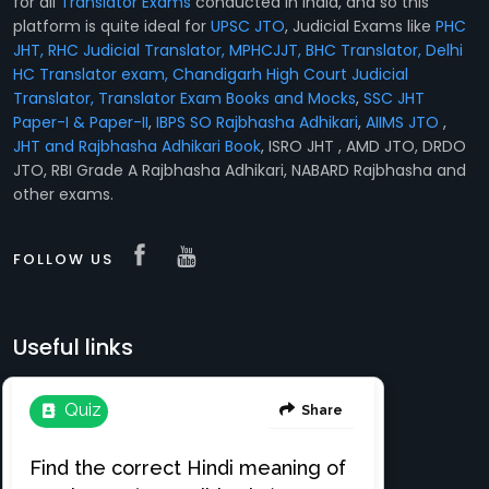
for all
Translator Exams
conducted in India, and so this
platform is quite ideal for
UPSC JTO
, Judicial Exams like
PHC
JHT, RHC Judicial Translator, MPHCJJT, BHC Translator, Delhi
HC Translator exam, Chandigarh High Court Judicial
Translator,
Translator Exam Books and Mocks
,
SSC JHT
Paper-I & Paper-II
,
IBPS SO Rajbhasha Adhikari
,
AIIMS JTO
,
JHT and Rajbhasha Adhikari Book
, ISRO JHT , AMD JTO, DRDO
JTO, RBI Grade A Rajbhasha Adhikari, NABARD Rajbhasha and
other exams.
FOLLOW US
Useful links
Translation e-books
Register Free
About
Login