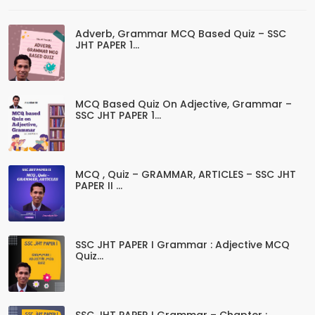
Adverb, Grammar MCQ Based Quiz – SSC
JHT PAPER 1...
MCQ Based Quiz On Adjective, Grammar –
SSC JHT PAPER 1...
MCQ , Quiz – GRAMMAR, ARTICLES – SSC JHT
PAPER II ...
SSC JHT PAPER I Grammar : Adjective MCQ
Quiz...