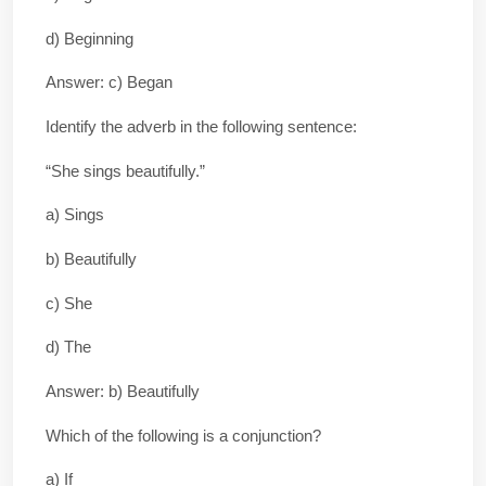
d) Beginning
Answer: c) Began
Identify the adverb in the following sentence:
“She sings beautifully.”
a) Sings
b) Beautifully
c) She
d) The
Answer: b) Beautifully
Which of the following is a conjunction?
a) If