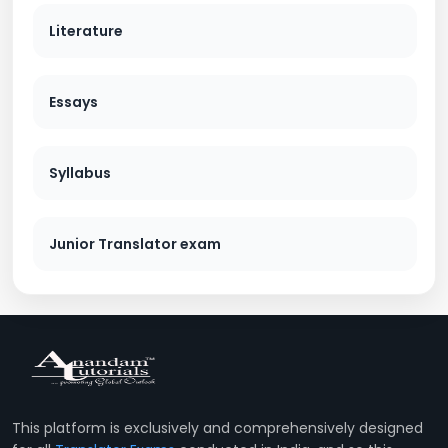
Literature
Essays
Syllabus
Junior Translator exam
This platform is exclusively and comprehensively designed