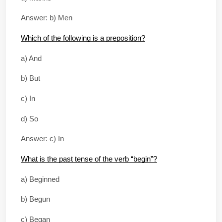
Answer: b) Men
Which of the following is a preposition?
a) And
b) But
c) In
d) So
Answer: c) In
What is the past tense of the verb “begin”?
a) Beginned
b) Begun
c) Began