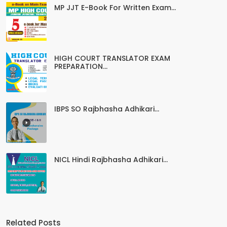
MP JJT E-Book For Written Exam...
HIGH COURT TRANSLATOR EXAM
PREPARATION...
IBPS SO Rajbhasha Adhikari...
NICL Hindi Rajbhasha Adhikari...
Related Posts