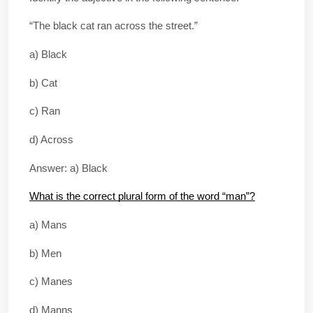
“The black cat ran across the street.”
a) Black
b) Cat
c) Ran
d) Across
Answer: a) Black
What is the correct plural form of the word “man”?
a) Mans
b) Men
c) Manes
d) Manns