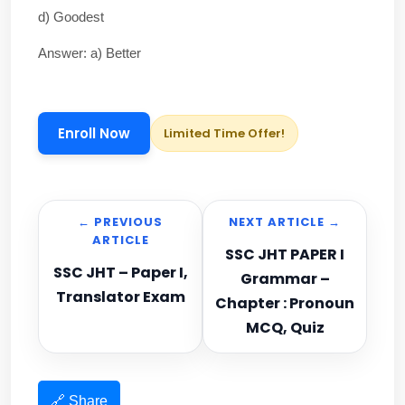
d) Goodest
Answer: a) Better
Enroll Now
Limited Time Offer!
← PREVIOUS
NEXT ARTICLE →
ARTICLE
SSC JHT PAPER I
SSC JHT – Paper I,
Grammar –
Translator Exam
Chapter : Pronoun
MCQ, Quiz
🔗 Share