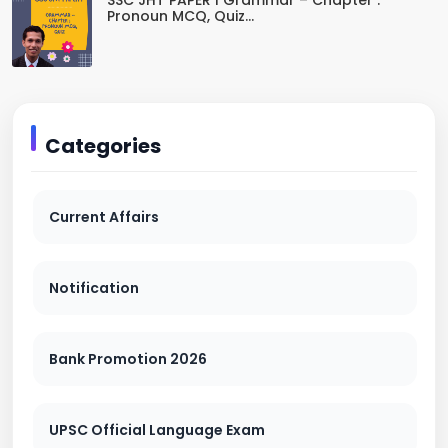
SSC JHT PAPER I Grammar – Chapter :
Pronoun MCQ, Quiz...
Categories
Current Affairs
Notification
Bank Promotion 2026
UPSC Official Language Exam