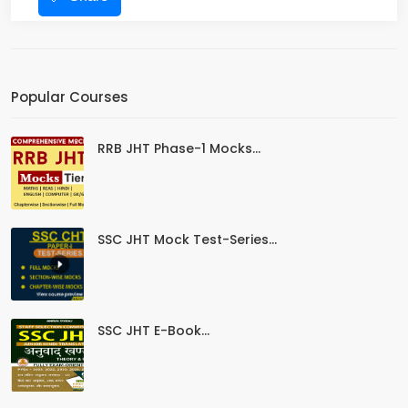
Popular Courses
RRB JHT Phase-1 Mocks...
SSC JHT Mock Test-Series...
SSC JHT E-Book...