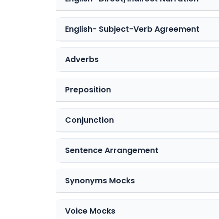
English- Subject-Verb Agreement
Adverbs
Preposition
Conjunction
Sentence Arrangement
Synonyms Mocks
Voice Mocks