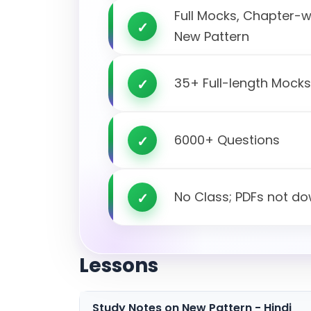
Full Mocks, Chapter-
New Pattern
35+ Full-length Mock
6000+ Questions
No Class; PDFs not d
Lessons
Study Notes on New Pattern - Hindi