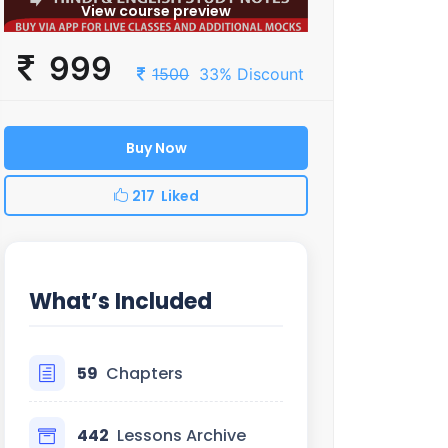
View course preview
999
1500
33% Discount
Buy Now
217 Liked
What’s Included
59
Chapters
442
Lessons Archive