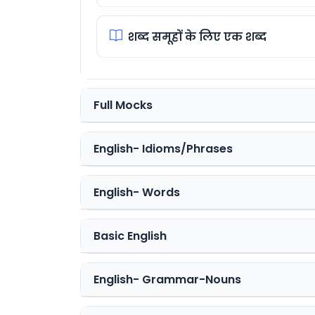
शब्द समूहों के लिए एक शब्द
Full Mocks
English- Idioms/Phrases
English- Words
Basic English
English- Grammar-Nouns