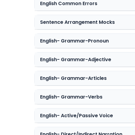
English Common Errors
Sentence Arrangement Mocks
English- Grammar-Pronoun
English- Grammar-Adjective
English- Grammar-Articles
English- Grammar-Verbs
English- Active/Passive Voice
English- Direct/Indirect Narration