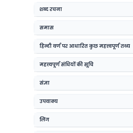
शब्द रचना
समास
हिन्दी वर्ण पर आधारित कुछ महत्त्वपूर्ण तथ्य
महत्त्वपूर्ण संधियों की सूचि
संज्ञा
उपवाक्य
लिंग