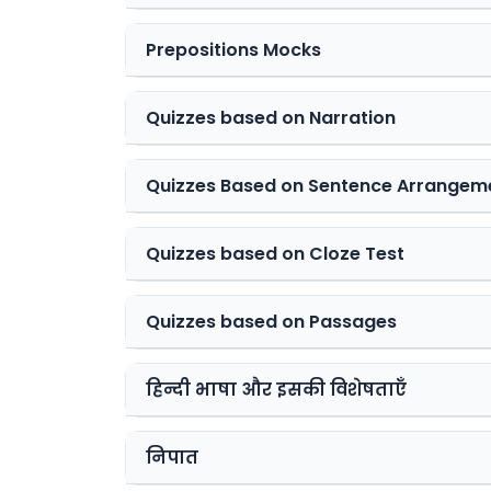
Prepositions Mocks
Quizzes based on Narration
Quizzes Based on Sentence Arrangem
Quizzes based on Cloze Test
Quizzes based on Passages
हिन्दी भाषा और इसकी विशेषताएँ
निपात