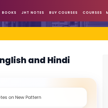
BOOKS
JHT NOTES
BUY COURSES
COURSES
English and Hindi
otes on New Pattern