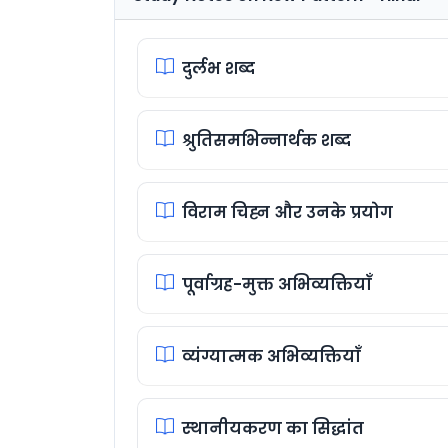
दुर्लभ शब्द
श्रुतिसमभिन्नार्थक शब्द
विराम चिह्न और उनके प्रयोग
पूर्वाग्रह-मुक्त अभिव्यक्तियाँ
व्यंग्यात्मक अभिव्यक्तियाँ
स्थानीयकरण का सिद्धांत