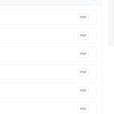
PDF
PDF
PDF
PDF
PDF
PDF