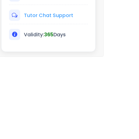
Tutor Chat Support
Validity:
365
Days