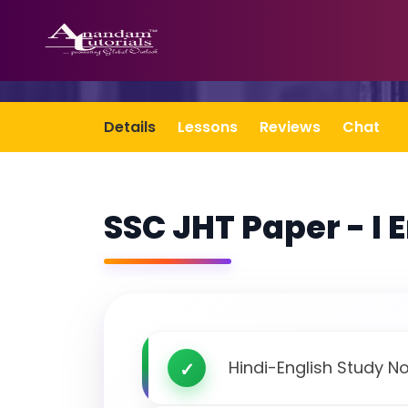
Details
Lessons
Reviews
Chat
SSC JHT Paper - I 
Hindi-English Study N