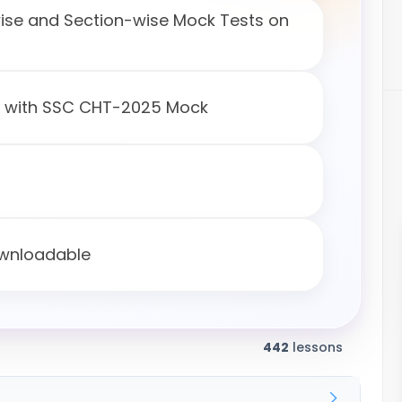
wise and Section-wise Mock Tests on
s with SSC CHT-2025 Mock
ownloadable
442
lessons