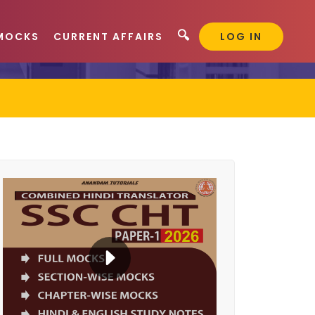
🔍
MOCKS
CURRENT AFFAIRS
LOG IN